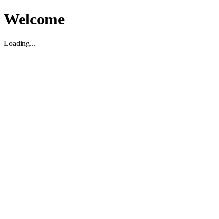
Welcome
Loading...