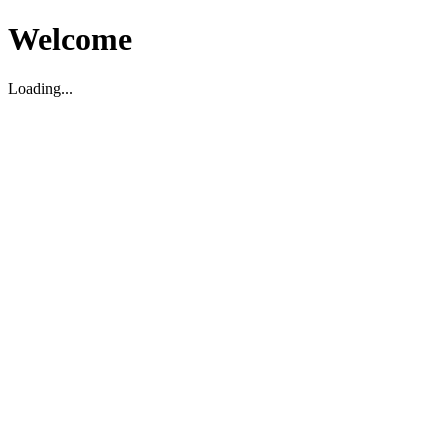
Welcome
Loading...